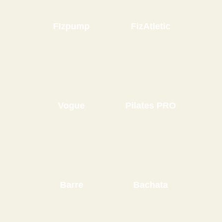
FIzpump
FizAtletic
Vogue
Pilates PRO
Barre
Bachata