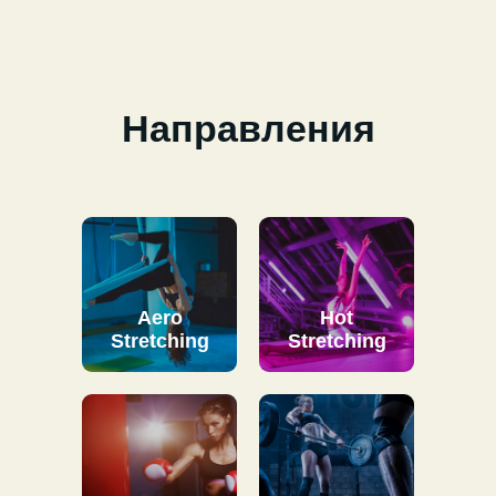
Направления
Aero
Hot
Stretching
Stretching