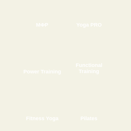
МФР
Yoga PRO
Functional
Training
Power Training
Fitness Yoga
Pilates