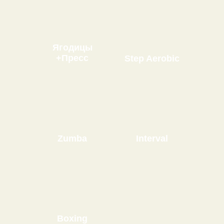
Ягодицы
+Пресс
Step Aerobic
Zumba
Interval
Boxing