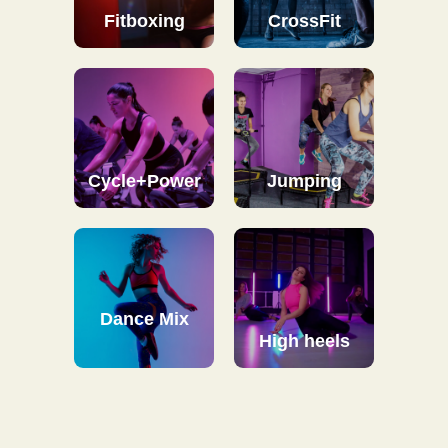
Fitboxing
CrossFit
Cycle+Power
Jumping
Dance Mix
High heels